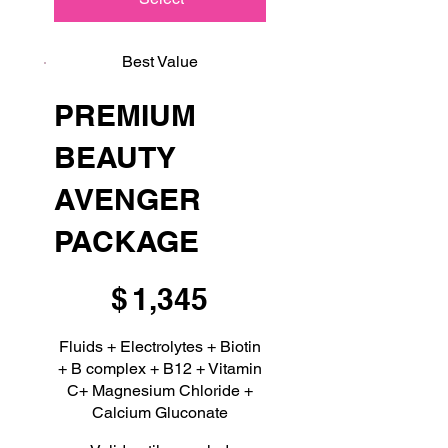
Best Value
PREMIUM
BEAUTY
AVENGER
PACKAGE
$1,345
$
1,345
Fluids + Electrolytes + Biotin
+ B complex + B12 + Vitamin
C+ Magnesium Chloride +
Calcium Gluconate