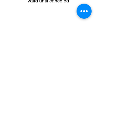
Valid until canceled
5 Sessions
Select
ULTRA
BEAUTY
HEROES