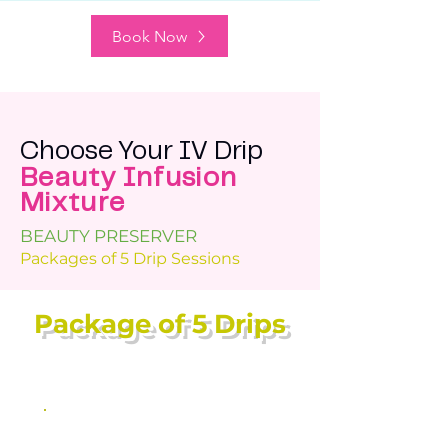
Book Now
Choose Your IV Drip
Beauty Infusion
Mixture
BEAUTY PRESERVER
Packages of 5 Drip Sessions
Package of 5 Drips