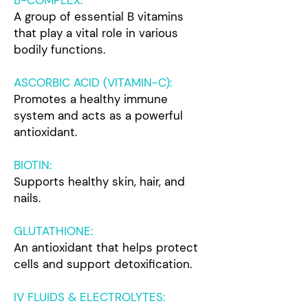
B-COMPLEX:
A group of essential B vitamins
that play a vital role in various
bodily functions.
ASCORBIC ACID (VITAMIN-C)
:
Promotes a healthy immune
system and acts as a powerful
antioxidant.
BIOTIN:
Supports healthy skin, hair, and
nails.
GLUTATHIONE:
An antioxidant that helps protect
cells and support detoxification.
IV FLUIDS & ELECTROLYTES
: