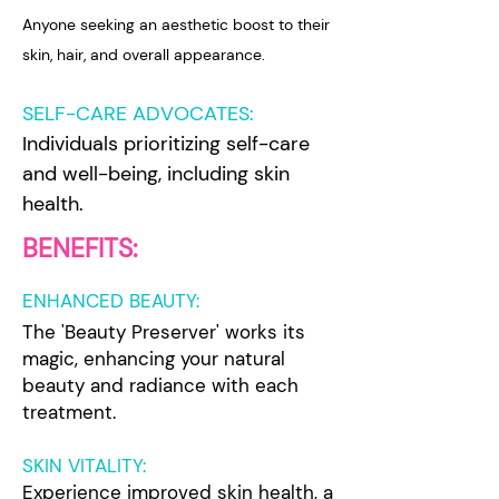
Anyone seeking an aesthetic boost to their
skin, hair, and overall appearance.
SELF-CARE ADVOCATES:
Individuals prioritizing self-care
and well-being, including skin
health.
BENEFITS:
ENHANCED BEAUTY:
The 'Beauty Preserver' works its
magic, enhancing your natural
beauty and radiance with each
treatment.
SKIN VITALITY:
Experience improved skin health, a