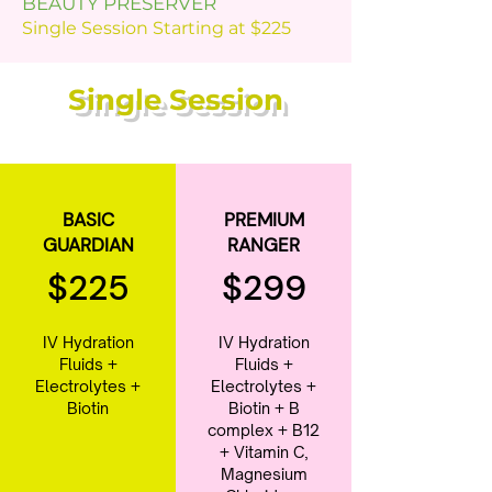
BEAUTY PRESERVER
Single Session Starting at $225
Single Session
BASIC
PREMIUM
GUARDIAN
RANGER
$225
$299
IV Hydration
IV Hydration
Fluids +
Fluids +
Electrolytes +
Electrolytes +
Biotin
Biotin + B
complex + B12
+ Vitamin C,
Magnesium