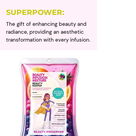
SUPERPOWER:
The gift of enhancing beauty and
radiance, providing an aesthetic
transformation with every infusion.