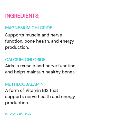
IN
GREDIENTS:
MAGNESIUM CHLORIDE
:
Supports muscle and nerve
function, bone health, and energy
p
roduction.
CALCIUM CHLORIDE:
Aids in muscle and nerve function
and helps maintain healthy bones.
METHLCOBALAMIN:
A form of Vitamin B12 that
supports nerve health and energy
production.