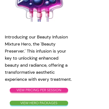
Introducing our Beauty Infusion
Mixture Hero, the 'Beauty
Preserver.' This infusion is your
key to unlocking enhanced
beauty and radiance, offering a
transformative aesthetic
experience with every treatment.
VIEW PRICING PER SESSION
VIEW HERO PACKAGES