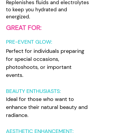
Replenishes fluids and electrolytes
to keep you hydrated and
energized.
GREAT FOR:
PRE-EVENT GLOW
:
Perfect for individuals preparing
for special occasions,
photoshoots, or important
events.
BEAUTY ENTHUSIASTS:
Ideal for those who want to
enhance their natural beauty and
radiance.
AESTHETIC ENHANCEMENT: