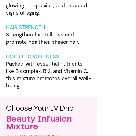
glowing complexion, and reduced
signs of aging.
HAIR STRENGTH:
Strengthen hair follicles and
promote healthier, shinier hair.
HOLLISTIC WELLNESS
:
Packed with essential nutrients
like B complex, B12, and Vitamin C,
this mixture promotes overall well-
being.
Choose Your IV Drip
Beauty Infusion
Mixture