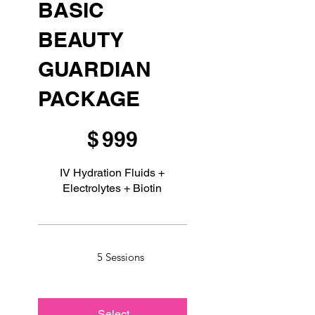
BASIC
BEAUTY
GUARDIAN
PACKAGE
$999
$
999
IV Hydration Fluids +
Electrolytes + Biotin
5 Sessions
Select