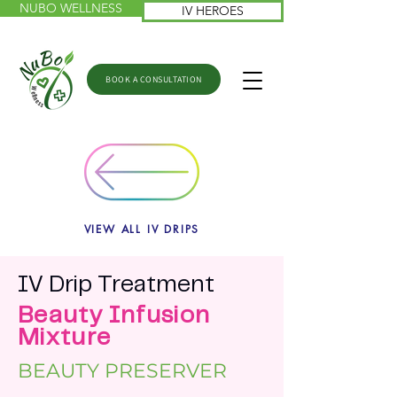
NUBO WELLNESS
IV HEROES
BOOK A CONSULTATION
VIEW ALL IV DRIPS
IV
Drip
Treatme
nt
Beauty Infusion
Mixture
BEAUTY PRESERVER