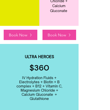
Chloride +
Calcium
Gluconate
Book Now
Book Now
ULTRA HEROES
$360
IV Hydration Fluids +
Electrolytes + Biotin + B
complex + B12 + Vitamin C,
Magnesium Chloride +
Calcium Gluconate +
Glutathione