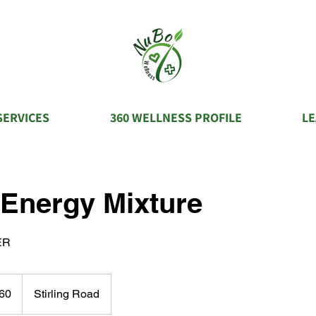
SERVICES
360 WELLNESS PROFILE
L
 Energy Mixture
ER
60
Stirling Road