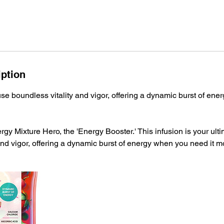
iption
use boundless vitality and vigor, offering a dynamic burst of ene
rgy Mixture Hero, the 'Energy Booster.' This infusion is your ult
and vigor, offering a dynamic burst of energy when you need it m