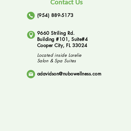
Contact Us
(954) 889-5173
9660 Striling Rd.
Building #101, Suite#4
Cooper City, FL 33024
Located inside Lorelie
Salon & Spa Suites
adavidson@nubowellness.com