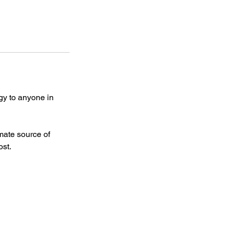
rgy to anyone in
imate source of
ost.