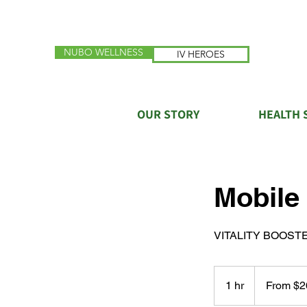
NUBO WELLNESS
IV HEROES
OUR STORY
HEALTH 
Mobile
VITALITY BOOST
From
260
1 hr
1
From $2
US
dollars
h