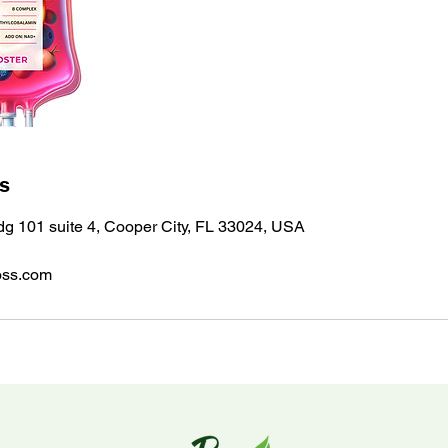
ls
ldg 101 suite 4, Cooper City, FL 33024, USA
oss.com