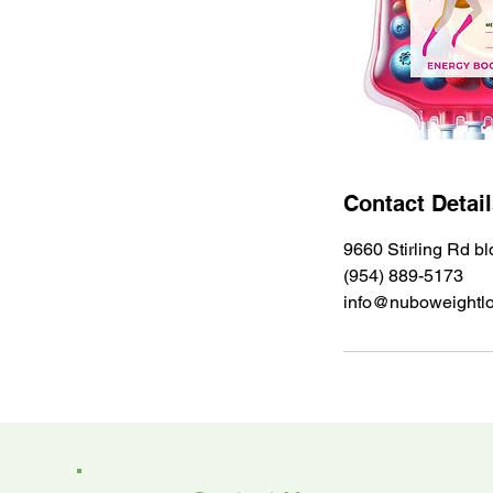
Contact Detai
9660 Stirling Rd b
(954) 889-5173
info@nuboweightl