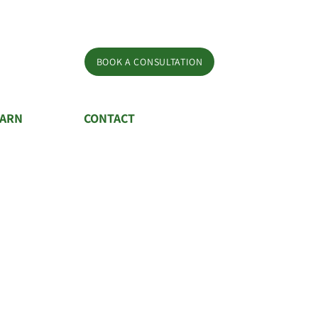
BOOK A CONSULTATION
EARN
CONTACT