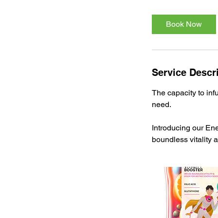
Book Now
Service Descr
The capacity to inf
need.
Introducing our Ene
boundless vitality 