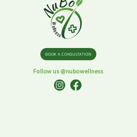
BOOK A CONSULTATION
Follow us @nubowellness