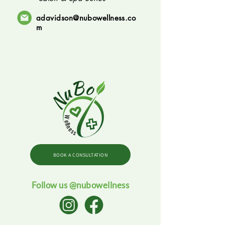
adavidson@nubowellness.co
m
BOOK A CONSULTATION
Follow us @nubowellness