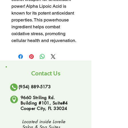
power! Alpha Lipoic Acid is 
known for its potent antioxidant 
properties. This powerhouse 
ingredient helps combat 
oxidative stress, promoting 
cellular health and rejuvenation.
Contact Us
(954) 889-5173
9660 Striling Rd.
Building #101, Suite#4
Cooper City, FL 33024
Located inside Lorelie
Salon & Spa Suites