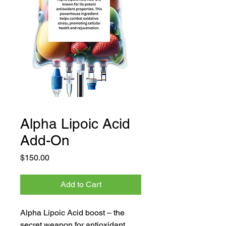
Alpha Lipoic Acid
Add-On
Price
$150.00
Add to Cart
Alpha Lipoic Acid boost – the 
secret weapon for antioxidant 