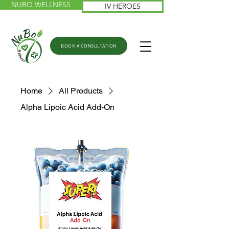
NUBO WELLNESS
IV HEROES
BOOK A CONSULTATION
Home
All Products
Alpha Lipoic Acid Add-On