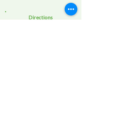
Directions
OUR STORY
OUR PROGRAMS