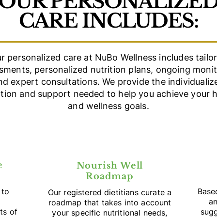
OUR PERSONALIZE
CARE INCLUDES:
r personalized care at NuBo Wellness includes tailo
sments, personalized nutrition plans, ongoing monit
nd expert consultations. We provide the individualiz
ntion and support needed to help you achieve your h
and wellness goals.
e
Nourish Well
Roadmap
 to
Base
Our registered dietitians curate a
an
roadmap that takes into account
ts of
sugg
your specific nutritional needs,