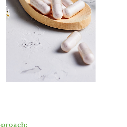
proach: