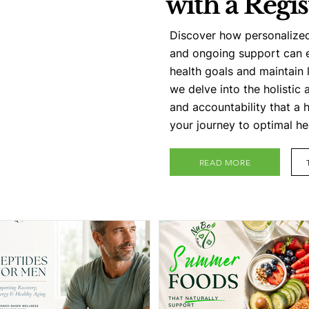
with a Regis
Discover how personalize
and ongoing support can 
health goals and maintain 
we delve into the holistic 
and accountability that a 
your journey to optimal he
READ MORE