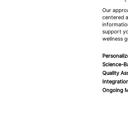
Our approa
centered 
informatio
support yo
wellness g
Personali
Science-B
Quality As
Integratio
Ongoing M