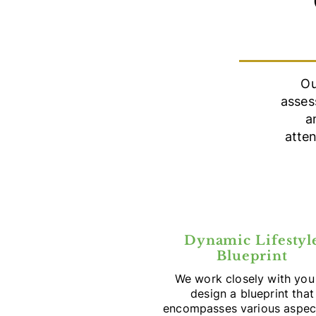
Ou
asses
a
atte
Dynamic Lifestyl
Blueprint
We work closely with you
design a blueprint that
encompasses various aspec