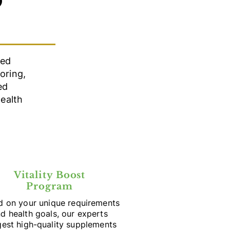
D
red
oring,
ed
ealth
Vitality Boost
Program
d on your unique requirements
d health goals, our experts
est high-quality supplements