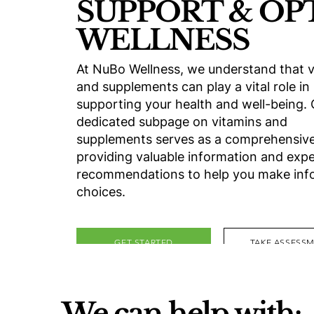
SUPPORT & OP
WELLNESS
At NuBo Wellness, we understand that v
and supplements can play a vital role in
supporting your health and well-being.
dedicated subpage on vitamins and
supplements serves as a comprehensive
providing valuable information and expe
recommendations to help you make in
choices.
GET STARTED
TAKE ASSESS
We can help with: