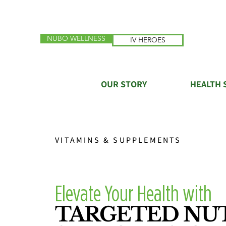
NUBO WELLNESS
IV HEROES
OUR STORY
HEALTH 
VITAMINS & SUPPLEMENTS
Elevate Your Health with
TARGETED NU