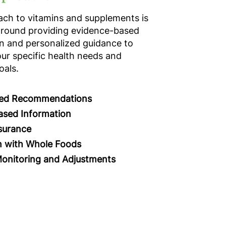
ch to vitamins and supplements is
around providing evidence-based
n and personalized guidance to
ur specific health needs and
oals.
zed Recommendations
ased Information
surance
n with Whole Foods
onitoring and Adjustments