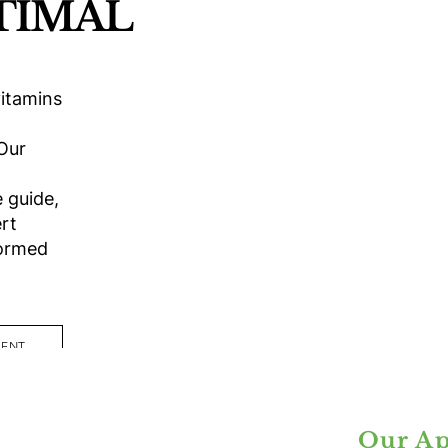
TIMAL
itamins
 Our
 guide,
rt
formed
MENT
Our Ap