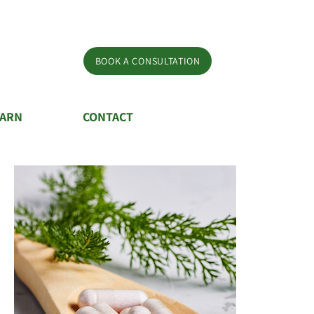
BOOK A CONSULTATION
EARN
CONTACT