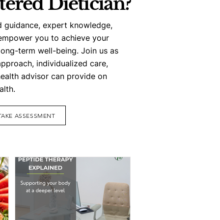
tered Dietician?
d guidance, expert knowledge,
empower you to achieve your
long-term well-being. Join us as
approach, individualized care,
health advisor can provide on
alth.
TAKE ASSESSMENT