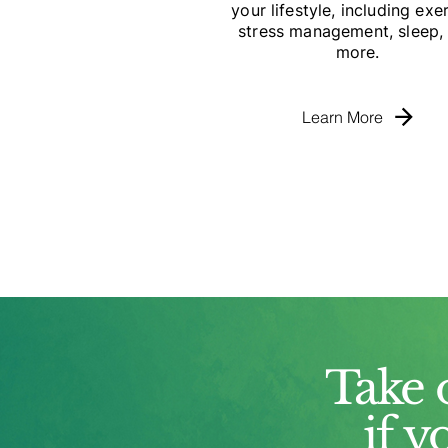
your lifestyle, including exer
stress management, sleep,
more.
Learn More
Take 
if y