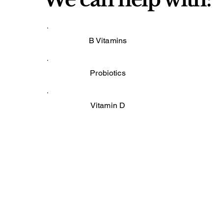
B Vitamins
Probiotics
Vitamin D