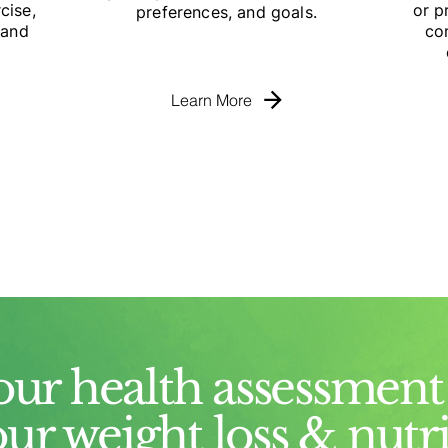
cise,
or p
preferences, and goals.
 and
co
Learn More
our health assessment 
our weight loss & nutr