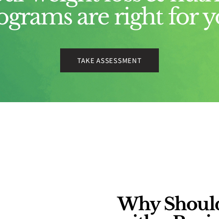
ograms are right for y
TAKE ASSESSMENT
Why Should