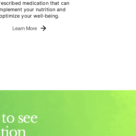
rescribed medication that can
mplement your nutrition and
optimize your well-being.
Learn More
to see
ition