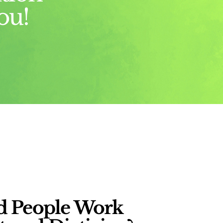
ou!
 People Work