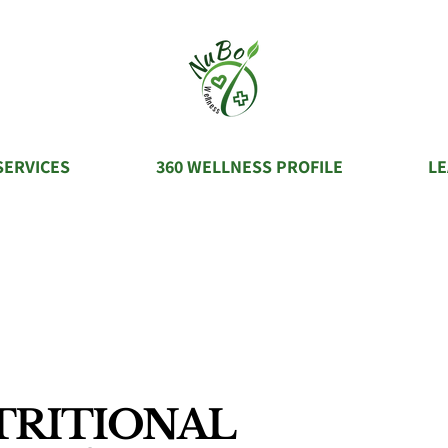
SERVICES
360 WELLNESS PROFILE
L
TRITIONAL